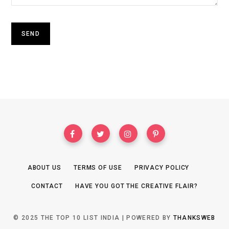
ABOUT US
TERMS OF USE
PRIVACY POLICY
CONTACT
HAVE YOU GOT THE CREATIVE FLAIR?
© 2025 THE TOP 10 LIST INDIA | POWERED BY
THANKSWEB