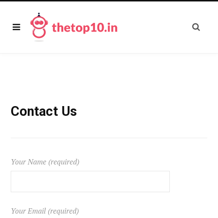
Contact Us
Your Name (required)
Your Email (required)