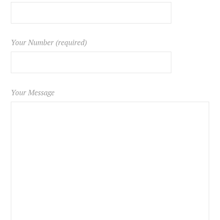
Your Number (required)
Your Message