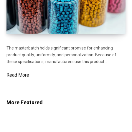
The masterbatch holds significant promise for enhancing
product quality, uniformity, and personalization. Because of
these specifications, manufacturers use this product…
Read More
More Featured