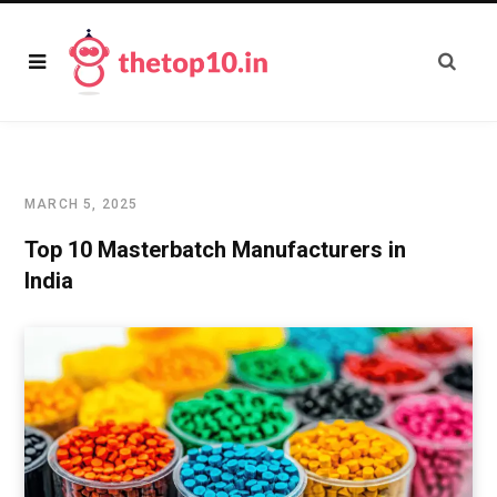
MARCH 5, 2025
Top 10 Masterbatch Manufacturers in
India