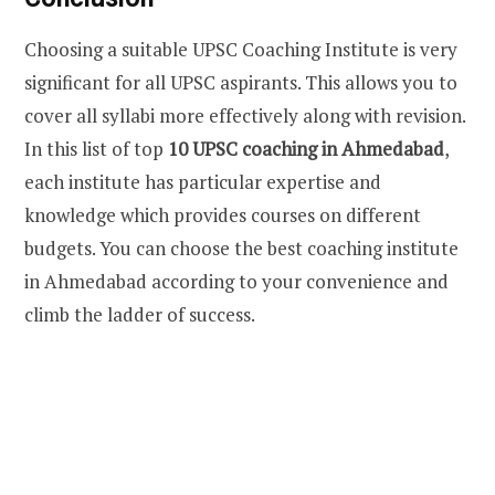
Choosing a suitable UPSC Coaching Institute is very
significant for all UPSC aspirants. This allows you to
cover all syllabi more effectively along with revision.
In this list of top
10 UPSC coaching in Ahmedabad
,
each institute has particular expertise and
knowledge which provides courses on different
budgets. You can choose the best coaching institute
in Ahmedabad according to your convenience and
climb the ladder of success.