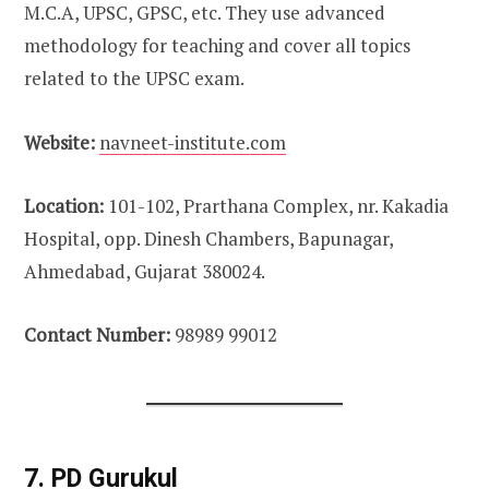
M.C.A, UPSC, GPSC, etc. They use advanced
methodology for teaching and cover all topics
related to the UPSC exam.
Website:
navneet-institute.com
Location:
101-102, Prarthana Complex, nr. Kakadia
Hospital, opp. Dinesh Chambers, Bapunagar,
Ahmedabad, Gujarat 380024.
Contact Number:
98989 99012
7. PD Gurukul