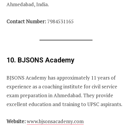
Ahmedabad, India.
Contact Number:
7984531165
10. BJSONS Academy
BJSONS Academy has approximately 11 years of
experience as a coaching institute for civil service
exam preparation in Ahmedabad. They provide
excellent education and training to UPSC aspirants.
Website:
www.bjsonsacademy.com