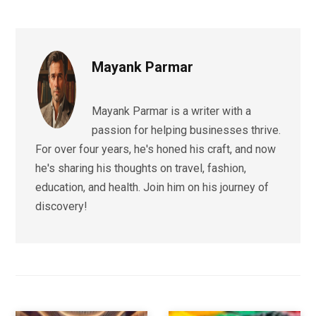
Mayank Parmar
Mayank Parmar is a writer with a
passion for helping businesses thrive.
For over four years, he's honed his craft, and now
he's sharing his thoughts on travel, fashion,
education, and health. Join him on his journey of
discovery!