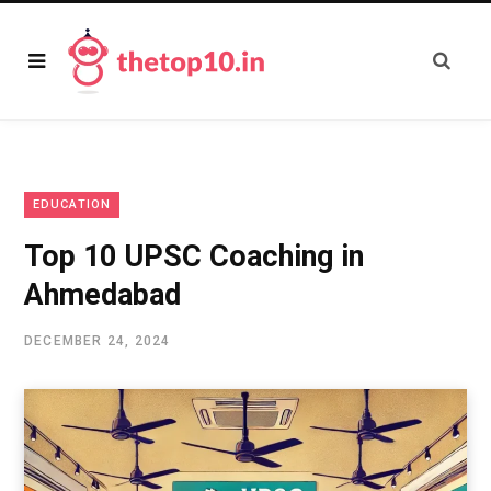
EDUCATION
Top 10 UPSC Coaching in
Ahmedabad
DECEMBER 24, 2024