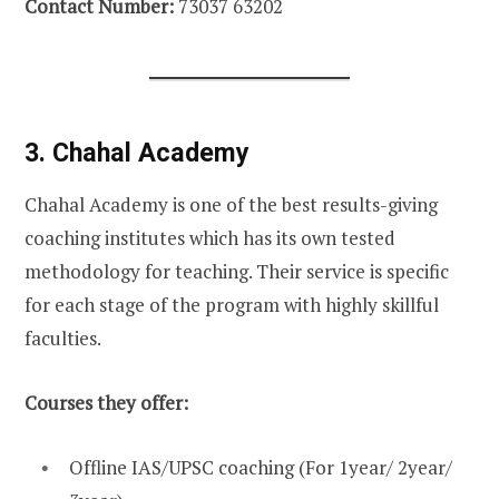
Contact Number:
73037 63202
3. Chahal Academy
Chahal Academy is one of the best results-giving
coaching institutes which has its own tested
methodology for teaching. Their service is specific
for each stage of the program with highly skillful
faculties.
Courses they offer:
Offline IAS/UPSC coaching (For 1year/ 2year/