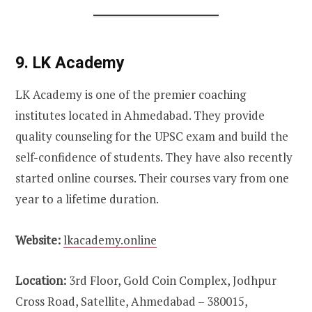
9. LK Academy
LK Academy is one of the premier coaching
institutes located in Ahmedabad. They provide
quality counseling for the UPSC exam and build the
self-confidence of students. They have also recently
started online courses. Their courses vary from one
year to a lifetime duration.
Website:
lkacademy.online
Location:
3rd Floor, Gold Coin Complex, Jodhpur
Cross Road, Satellite, Ahmedabad – 380015,