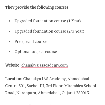
They provide the following courses:
Upgraded foundation course (1 Year)
Upgraded foundation course (2/3 Year)
Pre special course
Optional subject course
Website:
chanakyaiasacademy.com
Location:
Chanakya IAS Academy, Ahmedabad
Centre 301, Sachet III, 3rd Floor, Mirambica School
Road, Naranpura, Ahmedabad, Gujarat 380013.