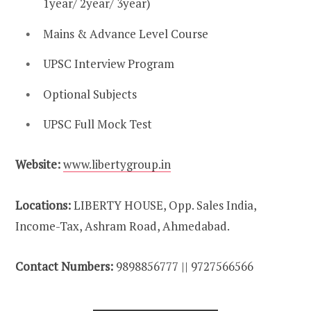
1year/ 2year/ 3year)
Mains & Advance Level Course
UPSC Interview Program
Optional Subjects
UPSC Full Mock Test
Website:
www.libertygroup.in
Locations:
LIBERTY HOUSE, Opp. Sales India,
Income-Tax, Ashram Road, Ahmedabad.
Contact Numbers:
9898856777 || 9727566566