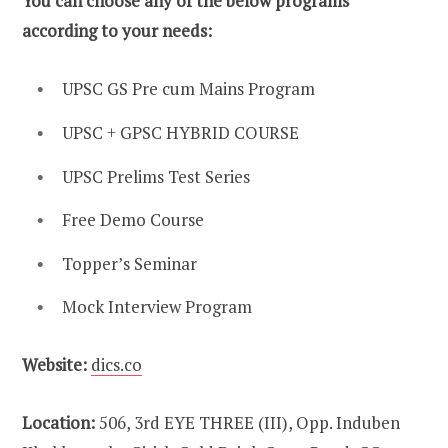
You can choose any of the below programs
according to your needs:
UPSC GS Pre cum Mains Program
UPSC + GPSC HYBRID COURSE
UPSC Prelims Test Series
Free Demo Course
Topper’s Seminar
Mock Interview Program
Website:
dics.co
Location:
506, 3rd EYE THREE (III), Opp. Induben