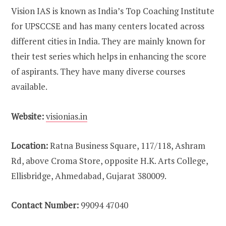
Vision IAS is known as India’s Top Coaching Institute
for UPSCCSE and has many centers located across
different cities in India. They are mainly known for
their test series which helps in enhancing the score
of aspirants. They have many diverse courses
available.
Website:
visionias.in
Location:
Ratna Business Square, 117/118, Ashram
Rd, above Croma Store, opposite H.K. Arts College,
Ellisbridge, Ahmedabad, Gujarat 380009.
Contact Number:
99094 47040