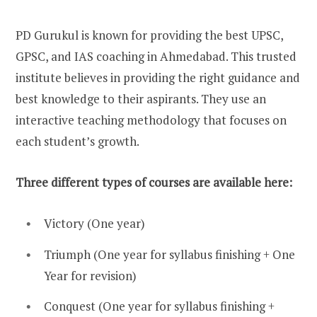
PD Gurukul is known for providing the best UPSC,
GPSC, and IAS coaching in Ahmedabad. This trusted
institute believes in providing the right guidance and
best knowledge to their aspirants. They use an
interactive teaching methodology that focuses on
each student’s growth.
Three different types of courses are available here:
Victory (One year)
Triumph (One year for syllabus finishing + One
Year for revision)
Conquest (One year for syllabus finishing +