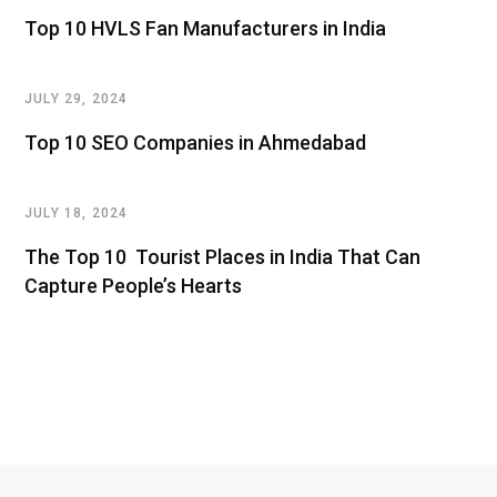
Top 10 HVLS Fan Manufacturers in India
JULY 29, 2024
Top 10 SEO Companies in Ahmedabad
JULY 18, 2024
The Top 10 Tourist Places in India That Can
Capture People’s Hearts