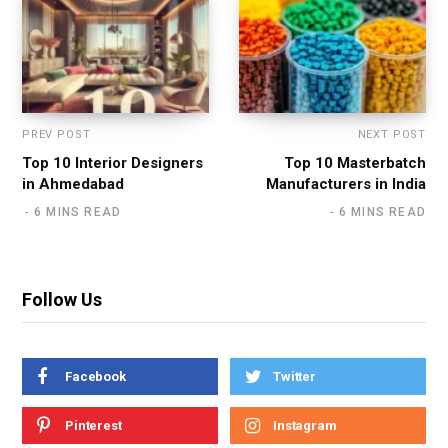
PREV POST
NEXT POST
Top 10 Interior Designers
Top 10 Masterbatch
in Ahmedabad
Manufacturers in India
6 MINS READ
6 MINS READ
Follow Us
Facebook
Twitter
Pinterest
Instagram