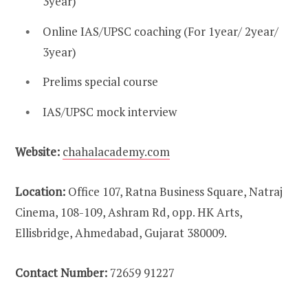
3year)
Online IAS/UPSC coaching (For 1year/ 2year/
3year)
Prelims special course
IAS/UPSC mock interview
Website:
chahalacademy.com
Location:
Office 107, Ratna Business Square, Natraj
Cinema, 108-109, Ashram Rd, opp. HK Arts,
Ellisbridge, Ahmedabad, Gujarat 380009.
Contact Number:
72659 91227