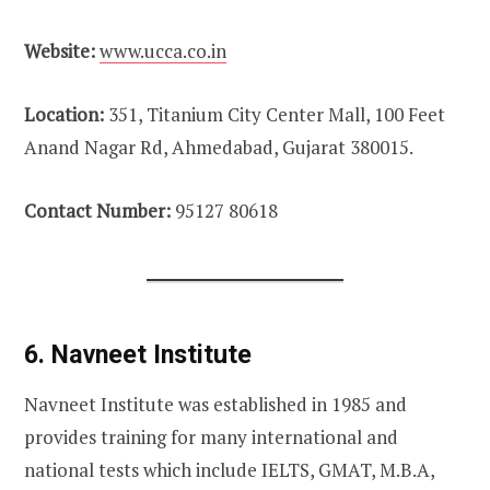
Website:
www.ucca.co.in
Location:
351, Titanium City Center Mall, 100 Feet
Anand Nagar Rd, Ahmedabad, Gujarat 380015.
Contact Number:
95127 80618
6. Navneet Institute
Navneet Institute was established in 1985 and
provides training for many international and
national tests which include IELTS, GMAT, M.B.A,