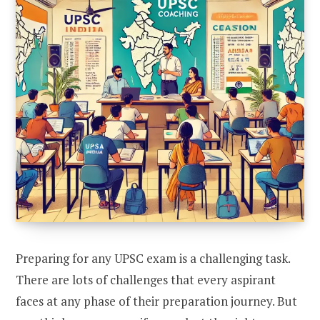
Preparing for any UPSC exam is a challenging task.
There are lots of challenges that every aspirant
faces at any phase of their preparation journey. But