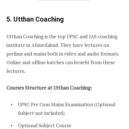
5. Utthan Coaching
Utthan Coaching is the top UPSC and IAS coaching
institute in Ahmedabad. They have lectures on
prelims and mains both in video and audio formats.
Online and offline batches can benefit from these
lectures.
Courses Structure at Utthan Coaching:
UPSC Pre Cum Mains Examination (Optional
Subject not included)
Optional Subject Course