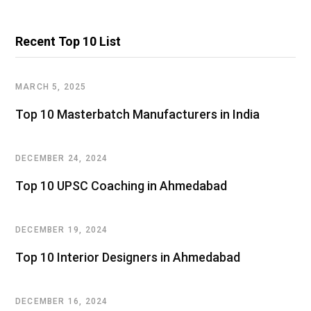
Recent Top 10 List
MARCH 5, 2025
Top 10 Masterbatch Manufacturers in India
DECEMBER 24, 2024
Top 10 UPSC Coaching in Ahmedabad
DECEMBER 19, 2024
Top 10 Interior Designers in Ahmedabad
DECEMBER 16, 2024