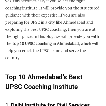
yes, this becomes easy if you select the right
coaching institute. It will provide you the structured
guidance with their expertise. If you are also
preparing for UPSC in a city like Ahmedabad and
exploring the best UPSC coaching, then you are at
the right place. In this blog, we will provide you with
the
top 10 UPSC coaching in Ahmedabad
, which will
help you crack the UPSC exam and serve the
country.
Top 10 Ahmedabad’s Best
UPSC Coaching Institute
1. Delhi Institute for Civil Services