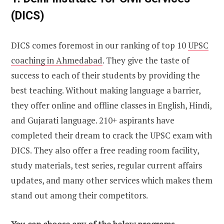
(DICS)
DICS comes foremost in our ranking of top 10
UPSC
coaching in Ahmedabad
. They give the taste of
success to each of their students by providing the
best teaching. Without making language a barrier,
they offer online and offline classes in English, Hindi,
and Gujarati language. 210+ aspirants have
completed their dream to crack the UPSC exam with
DICS. They also offer a free reading room facility,
study materials, test series, regular current affairs
updates, and many other services which makes them
stand out among their competitors.