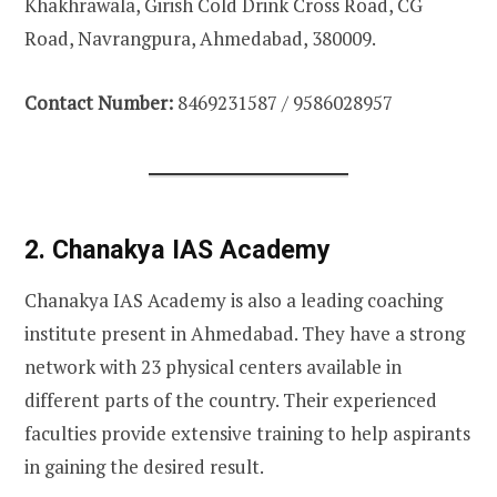
Khakhrawala, Girish Cold Drink Cross Road, CG
Road, Navrangpura, Ahmedabad, 380009.
Contact Number:
8469231587 / 9586028957
2. Chanakya IAS Academy
Chanakya IAS Academy is also a leading coaching
institute present in Ahmedabad. They have a strong
network with 23 physical centers available in
different parts of the country. Their experienced
faculties provide extensive training to help aspirants
in gaining the desired result.