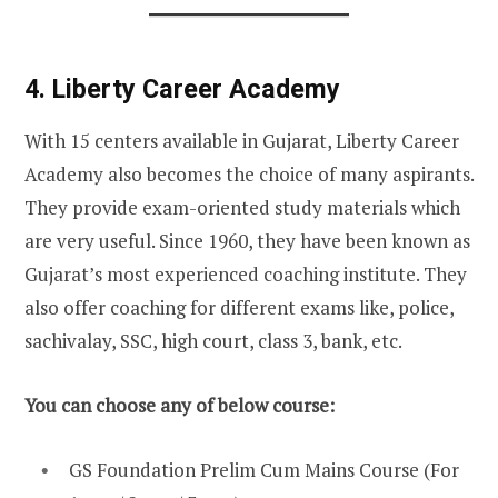
4. Liberty Career Academy
With 15 centers available in Gujarat, Liberty Career
Academy also becomes the choice of many aspirants.
They provide exam-oriented study materials which
are very useful. Since 1960, they have been known as
Gujarat’s most experienced coaching institute. They
also offer coaching for different exams like, police,
sachivalay, SSC, high court, class 3, bank, etc.
You can choose any of below course:
GS Foundation Prelim Cum Mains Course (For