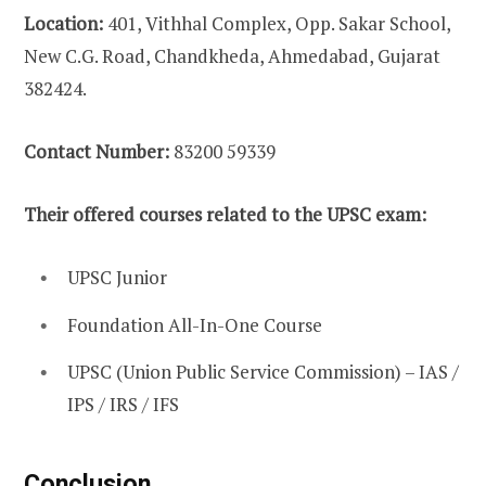
Location:
401, Vithhal Complex, Opp. Sakar School,
New C.G. Road, Chandkheda, Ahmedabad, Gujarat
382424.
Contact Number:
83200 59339
Their offered courses related to the UPSC exam:
UPSC Junior
Foundation All-In-One Course
UPSC (Union Public Service Commission) – IAS /
IPS / IRS / IFS
Conclusion