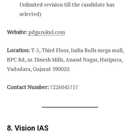
Unlimited revision till the candidate has
selected)
Website:
pdgurukul.com
Location:
T-5, Third Floor, India Bulls mega mall,
BPC Rd, nr. Dinesh Mills, Anand Nagar, Haripura,
Vadodara, Gujarat 390020.
Contact Number:
7226045717
8. Vision IAS